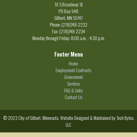
16 S Broadway St
PO Box 548
Gilbert, MN 55741
Phone: (218)748-2232
Fax: (218)748-2234
Monday through Friday: 8:00 a.m. - 4:30 p.m.
Footer Menu
Home
Employment Contracts
Government
Services
FAQ & Links
Contact Us
© 2023 City of Gilbert, Minnesota. Website Designed & Maintained by
Tech Bytes,
LLC