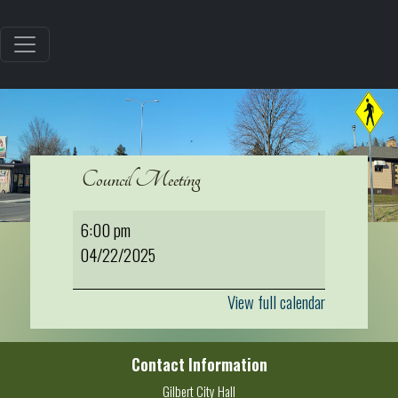
Council Meeting
Council
6:00 pm
Meeting
04/22/2025
View full calendar
Contact Information
Gilbert City Hall