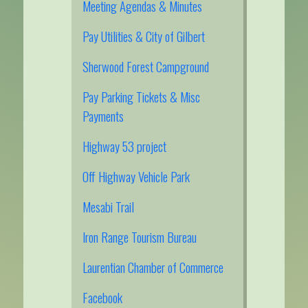
Meeting Agendas & Minutes
Pay Utilities & City of Gilbert
Sherwood Forest Campground
Pay Parking Tickets & Misc
Payments
Highway 53 project
Off Highway Vehicle Park
Mesabi Trail
Iron Range Tourism Bureau
Laurentian Chamber of Commerce
Facebook