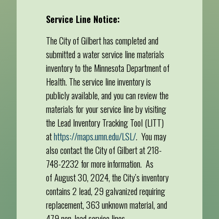
Service Line Notice:
The City of Gilbert has completed and
submitted a water service line materials
inventory to the Minnesota Department of
Health. The service line inventory is
publicly available, and you can review the
materials for your service line by visiting
the Lead Inventory Tracking Tool (LITT)
at
https://maps.umn.edu/LSL/
. You may
also contact the City of Gilbert at 218-
748-2232 for more information. As
of August 30, 2024, the City’s inventory
contains 2 lead, 29 galvanized requiring
replacement, 363 unknown material, and
479 non-lead service lines.