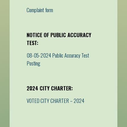
Complaint form
NOTICE OF PUBLIC ACCURACY
TEST:
08-05-2024 Public Accuracy Test
Posting
2024 CITY CHARTER:
VOTED CITY CHARTER – 2024