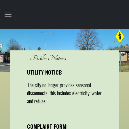
Public Notices
UTILITY NOTICE:
The city no longer provides seasonal
disconnects, this includes electricity, water
and refuse.
COMPLAINT FORM: