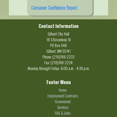
Consumer Confidence Report
Contact Information
Gilbert City Hall
16 S Broadway St
PO Box 548
Gilbert, MN 55741
Phone: (218)748-2232
Fax: (218)748-2234
Monday through Friday: 8:00 a.m. - 4:30 p.m.
Footer Menu
Home
Employment Contracts
Government
Services
FAQ & Links