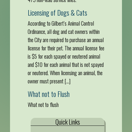
Licensing of Dogs & Cats
According to Gilbert’s Animal Control
Ordinance, all dog and cat owners within
the City are required to purchase an annual
license for their pet. The annual license fee
is $5 for each spayed or neutered animal
and $10 for each animal that is not spayed
or neutered. When licensing an animal, the
owner must present […]
What not to Flush
What not to flush
Quick Links