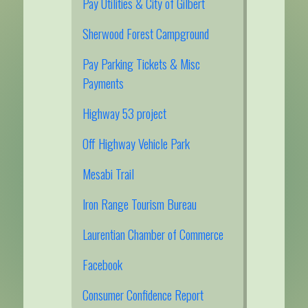
Pay Utilities & City of Gilbert
Sherwood Forest Campground
Pay Parking Tickets & Misc
Payments
Highway 53 project
Off Highway Vehicle Park
Mesabi Trail
Iron Range Tourism Bureau
Laurentian Chamber of Commerce
Facebook
Consumer Confidence Report