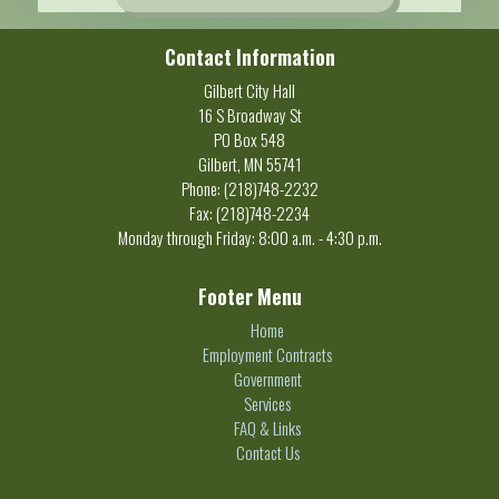
Contact Information
Gilbert City Hall
16 S Broadway St
PO Box 548
Gilbert, MN 55741
Phone: (218)748-2232
Fax: (218)748-2234
Monday through Friday: 8:00 a.m. - 4:30 p.m.
Footer Menu
Home
Employment Contracts
Government
Services
FAQ & Links
Contact Us