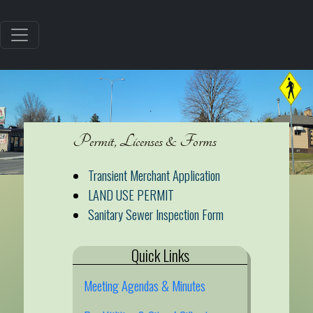
Permit, Licenses & Forms
Transient Merchant Application
LAND USE PERMIT
Sanitary Sewer Inspection Form
Quick Links
Meeting Agendas & Minutes