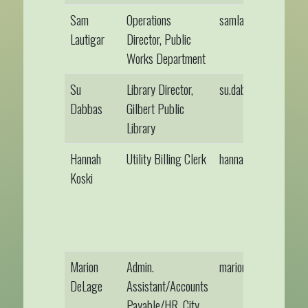
Sam
Operations
samlautigar@gilber
Lautigar
Director, Public
Works Department
Su
Library Director,
su.dabbas@alslib.inf
Dabbas
Gilbert Public
Library
Hannah
Utility Billing Clerk
hannahkoski@gilber
Koski
Marion
Admin.
mariondelage@gilbe
DeLage
Assistant/Accounts
Payable/HR, City