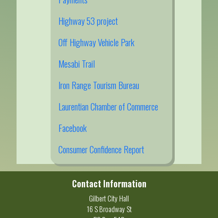
Highway 53 project
Off Highway Vehicle Park
Mesabi Trail
Iron Range Tourism Bureau
Laurentian Chamber of Commerce
Facebook
Consumer Confidence Report
Contact Information
Gilbert City Hall
16 S Broadway St