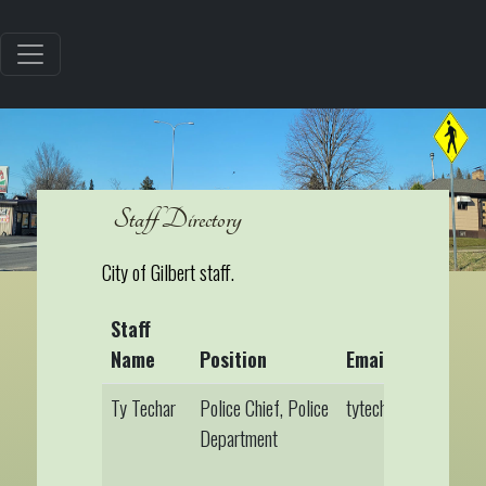
Staff Directory
City of Gilbert staff.
Staff
Name
Position
Email
Ty Techar
Police Chief, Police
tytechar@gilbertmn.
Department