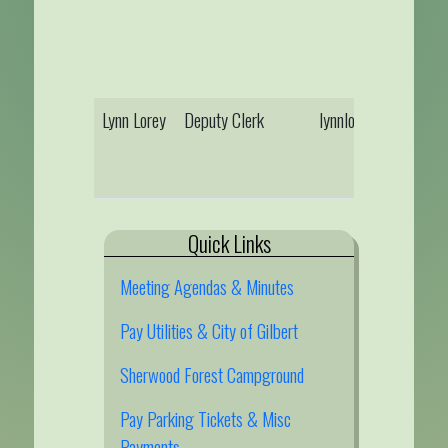
Lynn Lorey
Deputy Clerk
lynnlorey@gilbertmn
Quick Links
Meeting Agendas & Minutes
Pay Utilities & City of Gilbert
Sherwood Forest Campground
Pay Parking Tickets & Misc
Payments