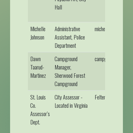
Hall
Michelle
Administrative
michellejohnson@gil
Johnson
Assistant, Police
Department
Dawn
Campground
campground@gilber
Taarud-
Manager,
Martinez
Sherwood Forest
Campground
St. Louis
City Assessor -
FeltenN@StLouisMN
Co.
Located in Virginia
Assessor’s
Dept.