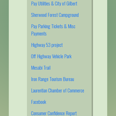
Pay Utilities & City of Gilbert
Sherwood Forest Campground
Pay Parking Tickets & Misc
Payments
Highway 53 project
Off Highway Vehicle Park
Mesabi Trail
Iron Range Tourism Bureau
Laurentian Chamber of Commerce
Facebook
Consumer Confidence Report