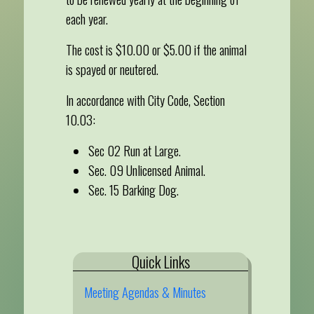
each year.
The cost is $10.00 or $5.00 if the animal
is spayed or neutered.
In accordance with City Code, Section
10.03:
Sec 02 Run at Large.
Sec. 09 Unlicensed Animal.
Sec. 15 Barking Dog.
Quick Links
Meeting Agendas & Minutes