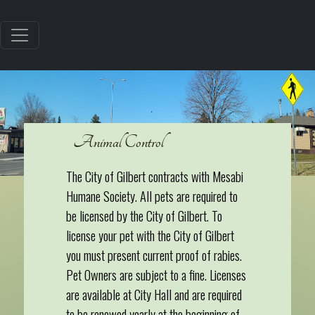
Animal Control
The City of Gilbert contracts with Mesabi
Humane Society. All pets are required to
be licensed by the City of Gilbert. To
license your pet with the City of Gilbert
you must present current proof of rabies.
Pet Owners are subject to a fine. Licenses
are available at City Hall and are required
to be renewed yearly at the beginning of