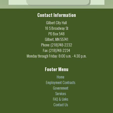
Contact Information
Gilbert City Hall
16 S Broadway St
PO Box 548
Gilbert, MN 55741
Phone: (218)748-2232
Fax: (218)748-2234
Monday through Friday: 8:00 a.m. - 4:30 p.m.
Footer Menu
Home
Employment Contracts
Government
Services
FAQ & Links
Contact Us