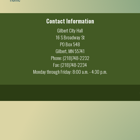
Contact Information
Gilbert City Hall
16 S Broadway St
PO Box 548
Gilbert, MN 55741
Phone: (218)748-2232
Fax: (218)748-2234
Monday through Friday: 8:00 a.m. - 4:30 p.m.