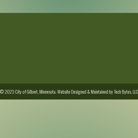
© 2023 City of Gilbert, Minnesota. Website Designed & Maintained by
Tech Bytes, LL