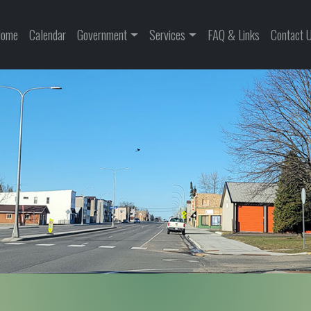
ome
Calendar
Government
Services
FAQ & Links
Contact 