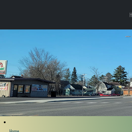
H
Home