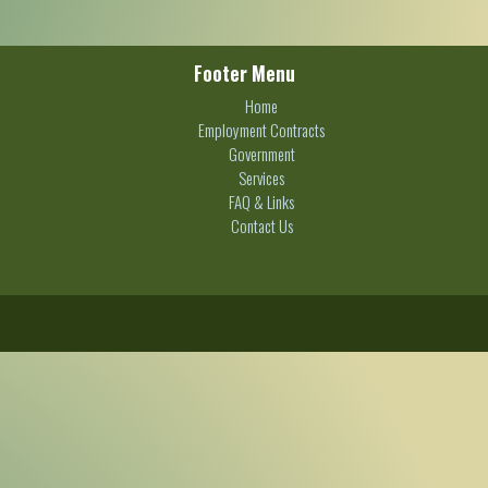
Footer Menu
Home
Employment Contracts
Government
Services
FAQ & Links
Contact Us
C