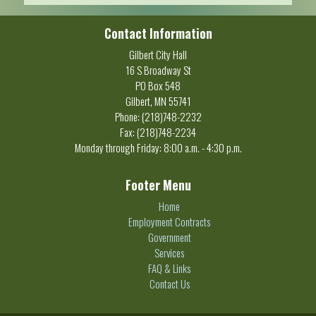
Contact Information
Gilbert City Hall
16 S Broadway St
PO Box 548
Gilbert, MN 55741
Phone: (218)748-2232
Fax: (218)748-2234
Monday through Friday: 8:00 a.m. - 4:30 p.m.
Footer Menu
Home
Employment Contracts
Government
Services
FAQ & Links
Contact Us