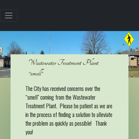
Wastewater Treatment Plant
“smell”
The City has received concerns over the
“smell” coming from the Wastewater
Treatment Plant. Please be patient as we are
in the process of finding a solution to alleviate
the problem as quickly as possible! Thank
you!