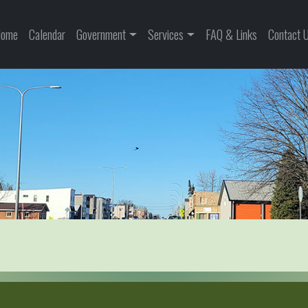
ome
Calendar
Government
Services
FAQ & Links
Contact 