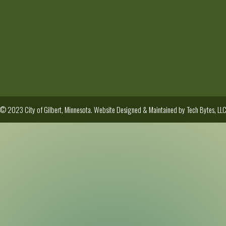
© 2023 City of Gilbert, Minnesota. Website Designed & Maintained by
Tech Bytes, LL