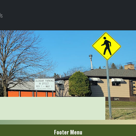
Us
Footer Menu