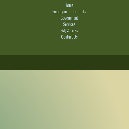
Home
Employment Contracts
Government
Services
FAQ & Links
Contact Us
C