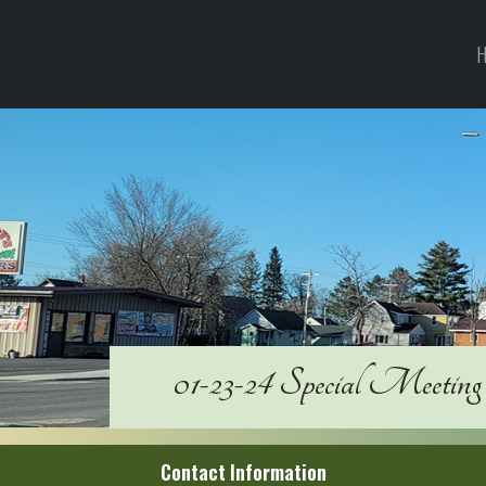
H
01-23-24 Special Meeting
Contact Information