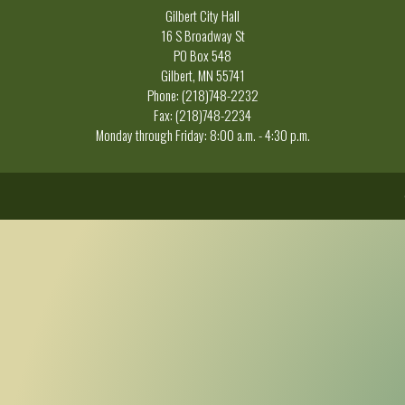
Gilbert City Hall
16 S Broadway St
PO Box 548
Gilbert, MN 55741
Phone: (218)748-2232
Fax: (218)748-2234
Monday through Friday: 8:00 a.m. - 4:30 p.m.