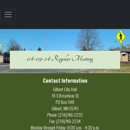
04-09-24 Regular Meeting
Contact Information
Gilbert City Hall
16 S Broadway St
PO Box 548
Gilbert, MN 55741
Phone: (218)748-2232
Fax: (218)748-2234
Monday through Friday: 8:00 a.m. - 4:30 p.m.