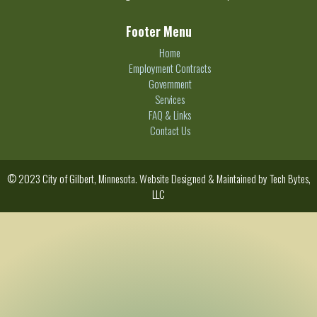
Footer Menu
Home
Employment Contracts
Government
Services
FAQ & Links
Contact Us
© 2023 City of Gilbert, Minnesota. Website Designed & Maintained by
Tech Bytes,
LLC