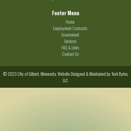
Footer Menu
Home
Employment Contracts
Government
Services
FAQ & Links
Contact Us
© 2023 City of Gilbert, Minnesota. Website Designed & Maintained by
Tech Bytes,
LLC