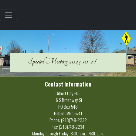
Special Meeting 2023-10-24
Contact Information
Gilbert City Hall
16 S Broadway St
PO Box 548
Gilbert, MN 55741
Phone: (218)748-2232
Fax: (218)748-2234
Monday through Friday: 8:00 a.m. - 4:30 p.m.