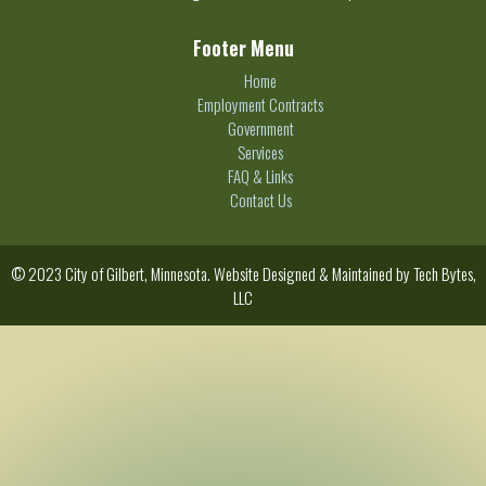
Footer Menu
Home
Employment Contracts
Government
Services
FAQ & Links
Contact Us
© 2023 City of Gilbert, Minnesota. Website Designed & Maintained by
Tech Bytes,
LLC