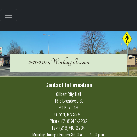
3-11-2025 Working Session
Contact Information
Gilbert City Hall
16 S Broadway St
PO Box 548
Gilbert, MN 55741
Phone: (218)748-2232
Fax: (218)748-2234
Monday through Friday: 8:00 a.m. - 4:30 p.m.