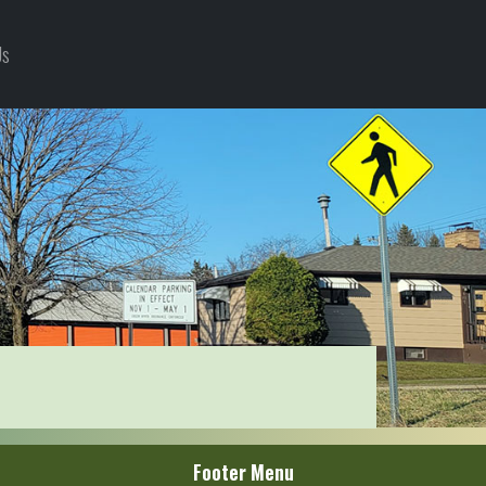
Us
Footer Menu