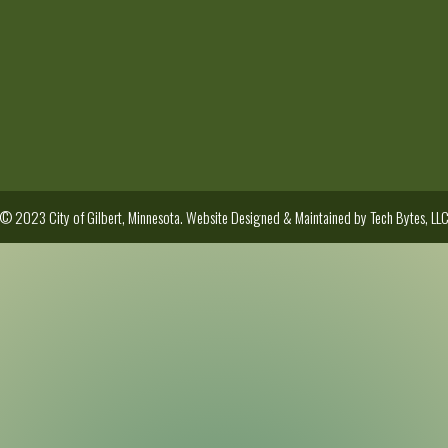
© 2023 City of Gilbert, Minnesota. Website Designed & Maintained by
Tech Bytes, LL