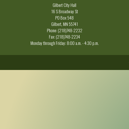
Gilbert City Hall
16 S Broadway St
PO Box 548
Gilbert, MN 55741
Phone: (218)748-2232
Fax: (218)748-2234
Monday through Friday: 8:00 a.m. - 4:30 p.m.