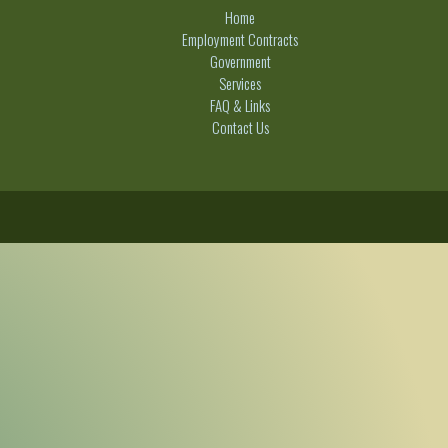
Home
Employment Contracts
Government
Services
FAQ & Links
Contact Us
C