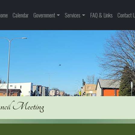
ome
Calendar
Government
Services
FAQ & Links
Contact 
uncil Meeting