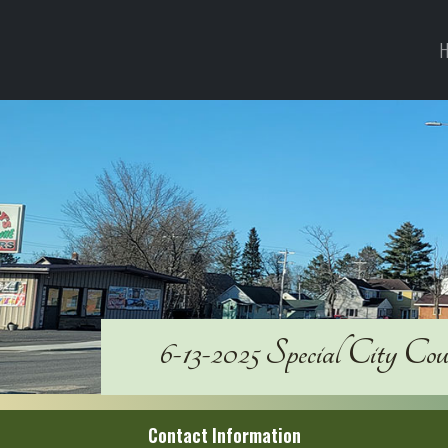
H
6-13-2025 Special City Co
Contact Information