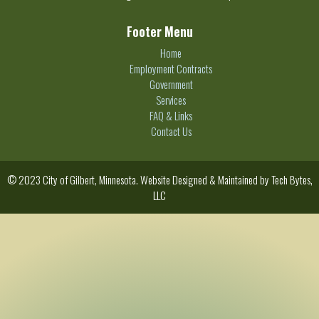
Footer Menu
Home
Employment Contracts
Government
Services
FAQ & Links
Contact Us
© 2023 City of Gilbert, Minnesota. Website Designed & Maintained by
Tech Bytes,
LLC