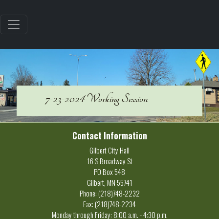
7-23-2024 Working Session
Contact Information
Gilbert City Hall
16 S Broadway St
PO Box 548
Gilbert, MN 55741
Phone: (218)748-2232
Fax: (218)748-2234
Monday through Friday: 8:00 a.m. - 4:30 p.m.