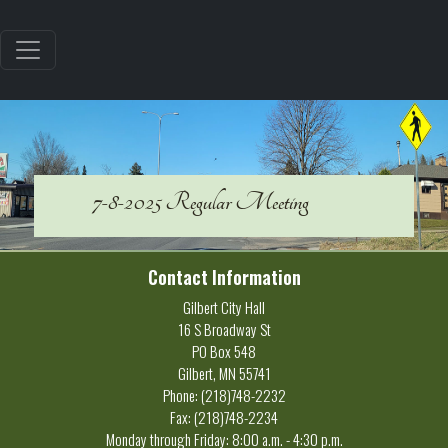
7-8-2025 Regular Meeting
Contact Information
Gilbert City Hall
16 S Broadway St
PO Box 548
Gilbert, MN 55741
Phone: (218)748-2232
Fax: (218)748-2234
Monday through Friday: 8:00 a.m. - 4:30 p.m.