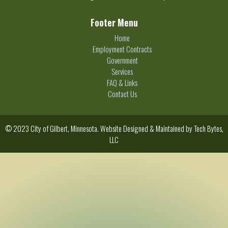
Footer Menu
Home
Employment Contracts
Government
Services
FAQ & Links
Contact Us
© 2023 City of Gilbert, Minnesota. Website Designed & Maintained by
Tech Bytes,
LLC