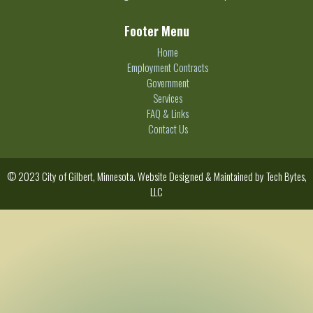
Footer Menu
Home
Employment Contracts
Government
Services
FAQ & Links
Contact Us
© 2023 City of Gilbert, Minnesota. Website Designed & Maintained by
Tech Bytes,
LLC