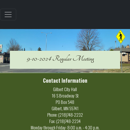
9-10-2024 Regular Meeting
Contact Information
Gilbert City Hall
16 S Broadway St
PO Box 548
Gilbert, MN 55741
Phone: (218)748-2232
Fax: (218)748-2234
Monday through Friday: 8:00 a.m. - 4:30 p.m.