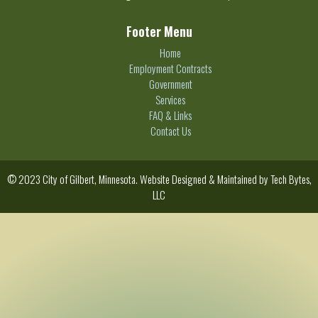
Footer Menu
Home
Employment Contracts
Government
Services
FAQ & Links
Contact Us
© 2023 City of Gilbert, Minnesota. Website Designed & Maintained by
Tech Bytes,
LLC