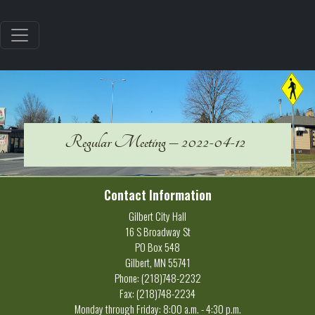
Regular Meeting – 2022-04-12
Contact Information
Gilbert City Hall
16 S Broadway St
PO Box 548
Gilbert, MN 55741
Phone: (218)748-2232
Fax: (218)748-2234
Monday through Friday: 8:00 a.m. - 4:30 p.m.