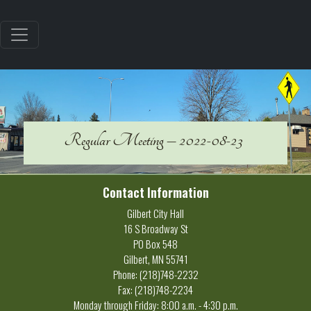
Regular Meeting – 2022-08-23
Contact Information
Gilbert City Hall
16 S Broadway St
PO Box 548
Gilbert, MN 55741
Phone: (218)748-2232
Fax: (218)748-2234
Monday through Friday: 8:00 a.m. - 4:30 p.m.