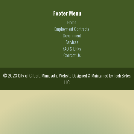
Footer Menu
Home
Employment Contracts
Government
Services
FAQ & Links
Contact Us
© 2023 City of Gilbert, Minnesota. Website Designed & Maintained by
Tech Bytes,
LLC