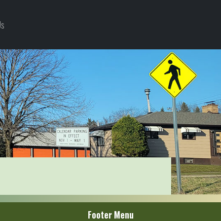
Us
Footer Menu