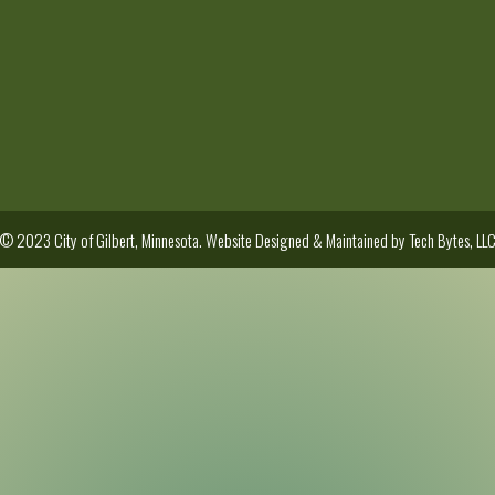
© 2023 City of Gilbert, Minnesota. Website Designed & Maintained by
Tech Bytes, LL