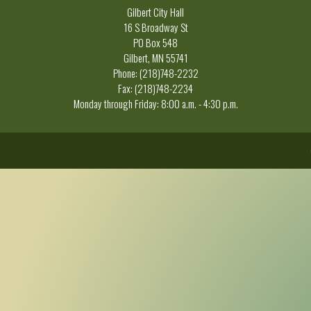
Gilbert City Hall
16 S Broadway St
PO Box 548
Gilbert, MN 55741
Phone: (218)748-2232
Fax: (218)748-2234
Monday through Friday: 8:00 a.m. - 4:30 p.m.