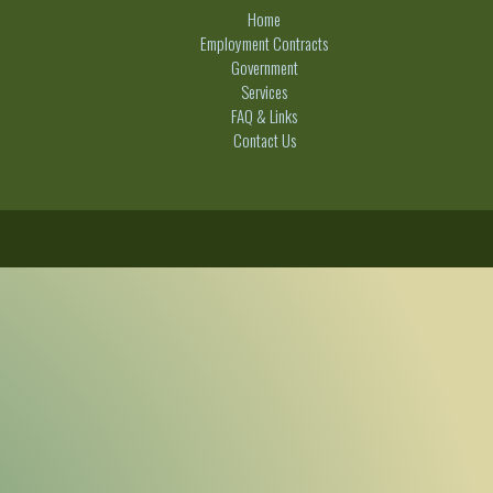
Home
Employment Contracts
Government
Services
FAQ & Links
Contact Us
C