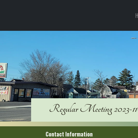
H
Regular Meeting 2023-11
Contact Information