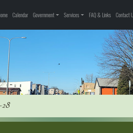
ome
Calendar
Government
Services
FAQ & Links
Contact 
-28