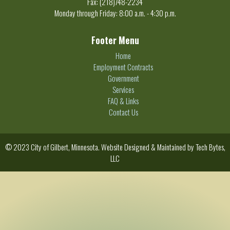
Fax: (218)748-2234
Monday through Friday: 8:00 a.m. - 4:30 p.m.
Footer Menu
Home
Employment Contracts
Government
Services
FAQ & Links
Contact Us
© 2023 City of Gilbert, Minnesota. Website Designed & Maintained by
Tech Bytes,
LLC