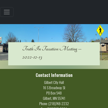
Truth In Taxation Meeting –
2022-12-13
Contact Information
Gilbert City Hall
16 S Broadway St
PO Box 548
Gilbert, MN 55741
Phone: (218)748-2232