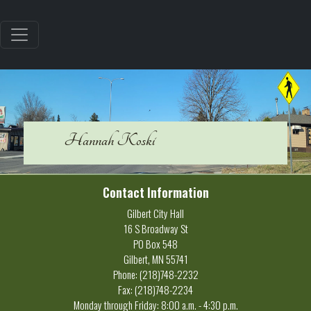
Hannah Koski
Contact Information
Gilbert City Hall
16 S Broadway St
PO Box 548
Gilbert, MN 55741
Phone: (218)748-2232
Fax: (218)748-2234
Monday through Friday: 8:00 a.m. - 4:30 p.m.