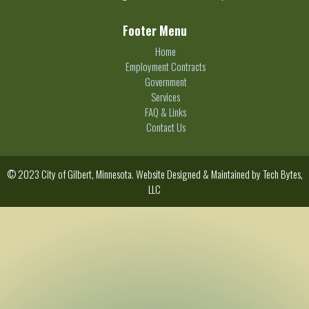
Footer Menu
Home
Employment Contracts
Government
Services
FAQ & Links
Contact Us
© 2023 City of Gilbert, Minnesota. Website Designed & Maintained by
Tech Bytes,
LLC